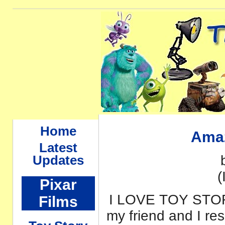
Home
Amaz
Latest
Updates
(
Pixar
I LOVE TOY STORY
Films
my friend and I re