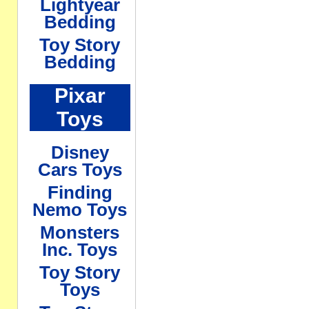
Lightyear
Bedding
Toy Story
Bedding
Pixar
Toys
Disney
Cars Toys
Finding
Nemo Toys
Monsters
Inc. Toys
Toy Story
Toys