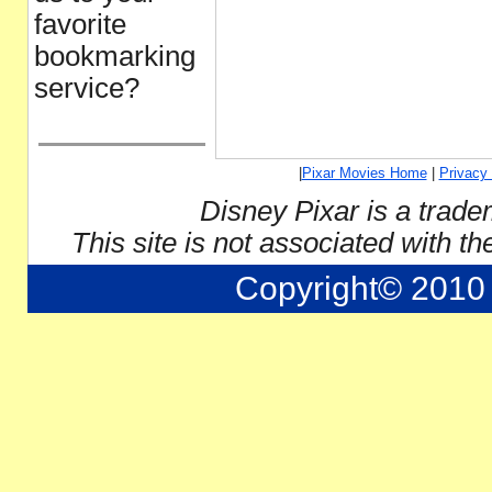
favorite
bookmarking
service?
|
Pixar Movies Home
|
Privacy 
Disney Pixar is a trade
This site is not associated with t
Copyright© 2010