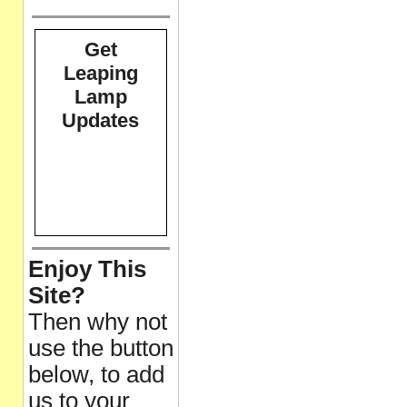
Get
Leaping
Lamp
Updates
Enjoy This
Site?
Then why not
use the button
below, to add
us to your