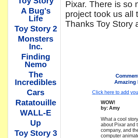
Toy Story
Pixar. There is so 
A Bug's
project took us all
Life
Thanks Toy Story a
Toy Story 2
Monsters
Inc.
Finding
Nemo
The
Comment
Incredibles
Amazing 
Cars
Click here to add y
Ratatouille
WOW!
by: Amy
WALL-E
What a cool story.
Up
about Pixar and 
company, and the
Toy Story 3
computer animated