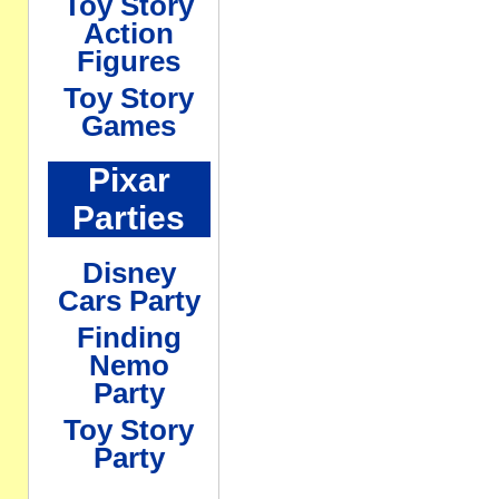
Toy Story
Action
Figures
Toy Story
Games
Pixar
Parties
Disney
Cars Party
Finding
Nemo
Party
Toy Story
Party