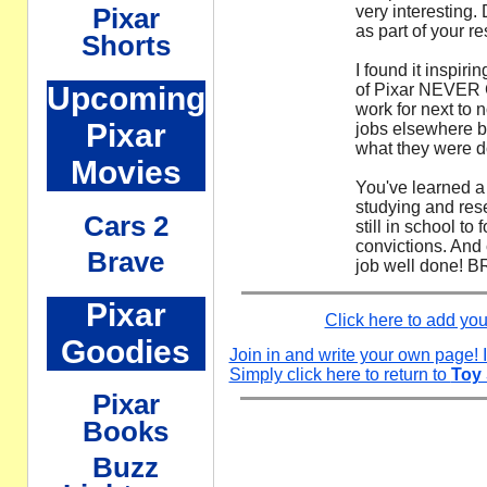
very interesting.
Pixar
as part of your r
Shorts
I found it inspir
of Pixar NEVER 
Upcoming
work for next to 
Pixar
jobs elsewhere b
what they were do
Movies
You've learned a
studying and res
Cars 2
still in school t
convictions. And 
Brave
job well done! B
Pixar
Click here to add y
Goodies
Join in and write your own page! 
Simply click here to return to
Toy 
Pixar
Books
Buzz