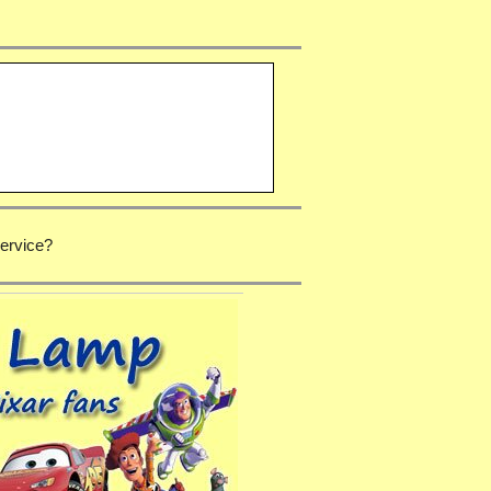
service?