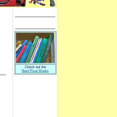
Check out the
Best Pixar Books