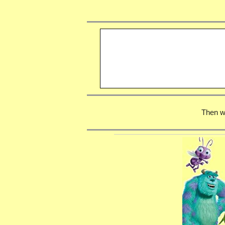
Then wh