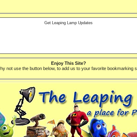
Get Leaping Lamp Updates
Enjoy This Site?
y not use the button below, to add us to your favorite bookmarking 