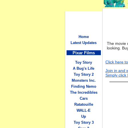
Home
Latest Updates
The movie do
looking. Bu
Pixar Films
Click here t
Toy Story
A Bug's Life
Join in and 
Toy Story 2
Simply click
Monsters Inc.
Finding Nemo
The Incredibles
Cars
Ratatouille
WALL-E
Up
Toy Story 3