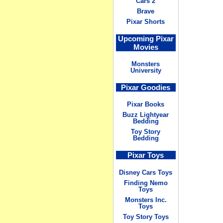
Cars 2
Brave
Pixar Shorts
Upcoming Pixar
Movies
Monsters
University
Pixar Goodies
Pixar Books
Buzz Lightyear
Bedding
Toy Story
Bedding
Pixar Toys
Disney Cars Toys
Finding Nemo
Toys
Monsters Inc.
Toys
Toy Story Toys