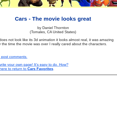
Cars - The movie looks great
by Daniel Thornton
(Tomales, CA United States)
es not look like its 3d animation it looks almost real, it was amazing
y the time the movie was over I really cared about the characters.
o post comments.
write your own page! It's easy to do. How?
 here to return to
Cars Favorites
.