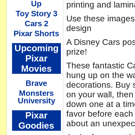
Up
printing and lamin
Toy Story 3
Use these images a
Cars 2
design
Pixar Shorts
A Disney Cars pos
Upcoming
prize!
Pixar
These fantastic Ca
Movies
hung up on the wal
Brave
decorations. Buy 
Monsters
on your wall, then
University
down one at a tim
favor before each
Pixar
about an unexpect
Goodies