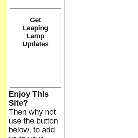
Get
Leaping
Lamp
Updates
Enjoy This
Site?
Then why not
use the button
below, to add