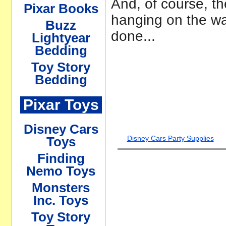
And, of course, th
Pixar Books
hanging on the wall
Buzz
done...
Lightyear
Bedding
Toy Story
Bedding
Pixar Toys
Disney Cars
Disney Cars Party Supplies
Toys
Finding
Nemo Toys
Monsters
Inc. Toys
Toy Story