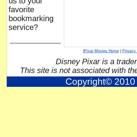
us to your
favorite
bookmarking
service?
|
Pixar Movies Home
|
Privacy 
Disney Pixar is a trade
This site is not associated with t
Copyright© 2010