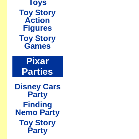
Toys
Toy Story
Action
Figures
Toy Story
Games
Pixar
Parties
Disney Cars
Party
Finding
Nemo Party
Toy Story
Party