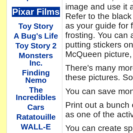
image and use it a
Pixar Films
Refer to the black
as your guide for f
Toy Story
frosting. You can 
A Bug's Life
putting stickers o
Toy Story 2
McQueen picture, 
Monsters
Inc.
There's many more
Finding
these pictures. S
Nemo
The
You can save mon
Incredibles
Print out a bunch 
Cars
as one of the acti
Ratatouille
WALL-E
You can create sp