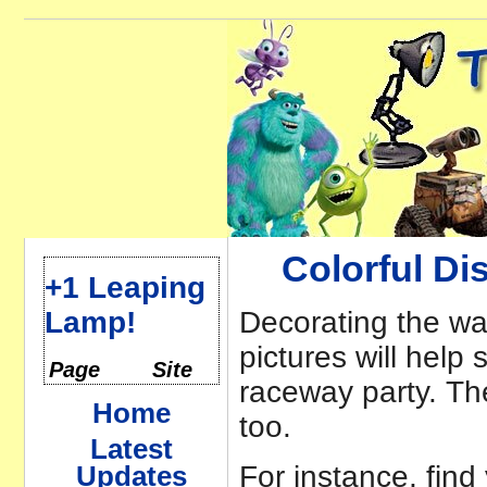
Colorful Di
+1 Leaping
Lamp!
Decorating the wa
pictures will help 
Page
Site
raceway party. Th
Home
too.
Latest
For instance, find
Updates