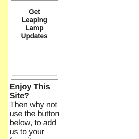
Get
Leaping
Lamp
Updates
Enjoy This
Site?
Then why not
use the button
below, to add
us to your