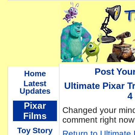
Post You
Home
Latest
Ultimate Pixar Tr
Updates
4
Pixar
Changed your mind
Films
comment right now
Toy Story
Return to Ultimate 