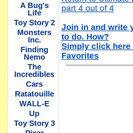
A Bug's
part 4 out of 4
Life
Toy Story 2
Join in and write 
Monsters
to do. How?
Inc.
Simply click here 
Finding
Favorites
Nemo
The
Incredibles
Cars
Ratatouille
WALL-E
Up
Toy Story 3