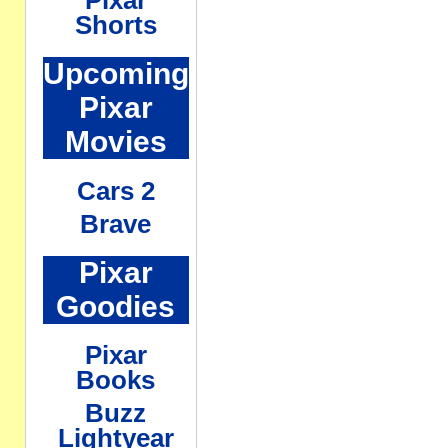
Pixar
Shorts
Upcoming
Pixar
Movies
Cars 2
Brave
Pixar
Goodies
Pixar
Books
Buzz
Lightyear