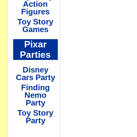
Action
Figures
Toy Story
Games
Pixar
Parties
Disney
Cars Party
Finding
Nemo
Party
Toy Story
Party