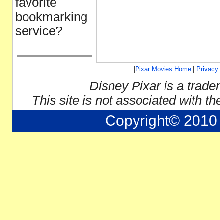
favorite
bookmarking
service?
|
Pixar Movies Home
|
Privacy 
Disney Pixar is a trade
This site is not associated with t
Copyright© 2010