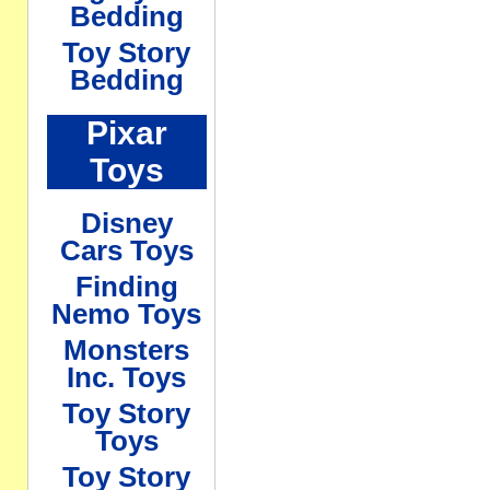
Bedding
Toy Story
Bedding
Pixar
Toys
Disney
Cars Toys
Finding
Nemo Toys
Monsters
Inc. Toys
Toy Story
Toys
Toy Story