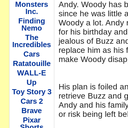
Andy. Woody has be
Monsters
Inc.
since he was little
Finding
Woody a lot. Andy 
Nemo
for his birthday 
The
jealous of Buzz and
Incredibles
replace him as his f
Cars
make Woody disap
Ratatouille
WALL-E
Up
His plan is foiled 
Toy Story 3
retrieve Buzz and 
Cars 2
Andy and his famil
Brave
or risk being left b
Pixar
Shorts