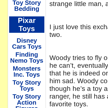
Toy Story
strange little man,
Bedding
Pixar
I just love this ex
Toys
two.
Disney
Cars Toys
Finding
Woody tries to fly
Nemo Toys
he can’t, eventuall
Monsters
that he is indeed o
Inc. Toys
him sad. Woody co
Toy Story
though he’s a toy a
Toys
ranger, he still has
Toy Story
Action
favorite toys.