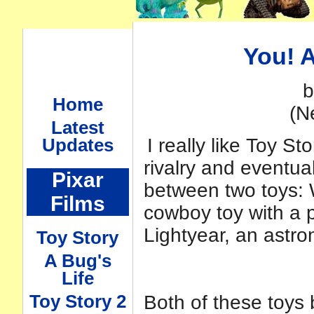
You! A
b
Home
(N
Latest
I really like Toy St
Updates
rivalry and eventua
Pixar
between two toys: 
Films
cowboy toy with a p
Lightyear, an astro
Toy Story
A Bug's
Life
Toy Story 2
Both of these toys