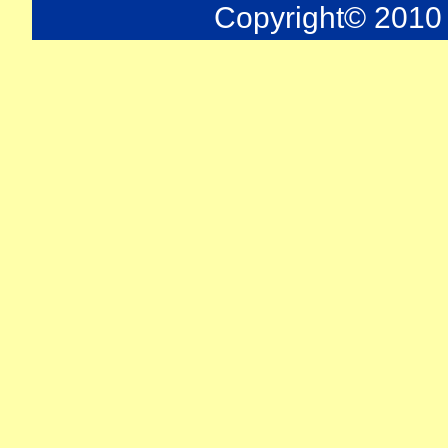
Copyright© 2010