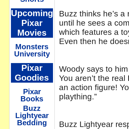
Upcoming
Buzz thinks he’s a
Pixar
until he sees a com
which features a toy
Movies
Even then he doesn’
Monsters
University
Pixar
Woody says to him 
Goodies
You aren’t the real
an action figure! Yo
Pixar
plaything.”
Books
Buzz
Lightyear
Bedding
Buzz Lightyear res