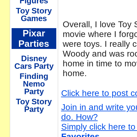
Figures
Toy Story
Games
Overall, I love Toy 
Pixar
movie where I forgo
Parties
were toys. I really
Woody and was root
Disney
home in time to mo
Cars Party
home.
Finding
Nemo
Party
Click here to post 
Toy Story
Join in and write yo
Party
do. How?
Simply click here to
Favorites
.