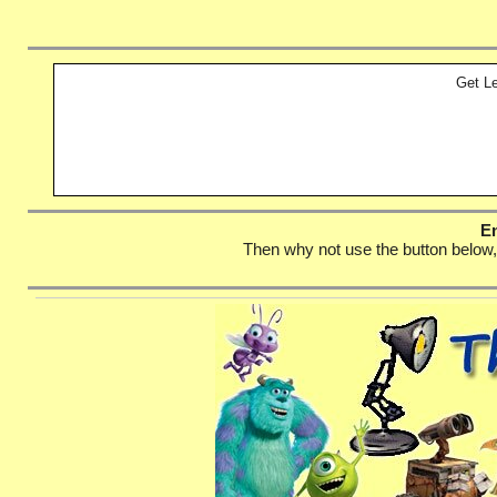
Get L
En
Then why not use the button below,