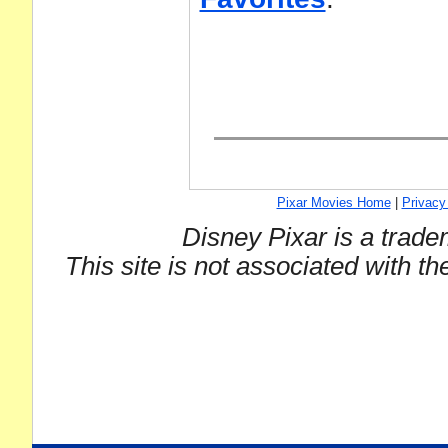
Pixar Movies Home
|
Privacy
Disney Pixar is a trade
This site is not associated with t